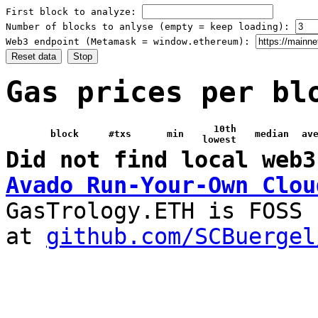
First block to analyze:
Number of blocks to anlyse (empty = keep loading):
Web3 endpoint (Metamask = window.ethereum):
Reset data
Stop
Gas prices per bl
10th
block
#txs
min
median
av
lowest
Did not find local web3
Avado Run-Your-Own Clou
GasTrology.ETH is FOSS
at
github.com/SCBuergel