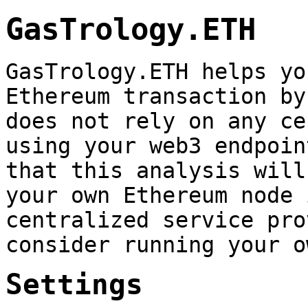
GasTrology.ETH
GasTrology.ETH helps yo
Ethereum transaction by
does not rely on any ce
using your web3 endpoin
that this analysis will
your own Ethereum node 
centralized service pro
consider running your o
Settings